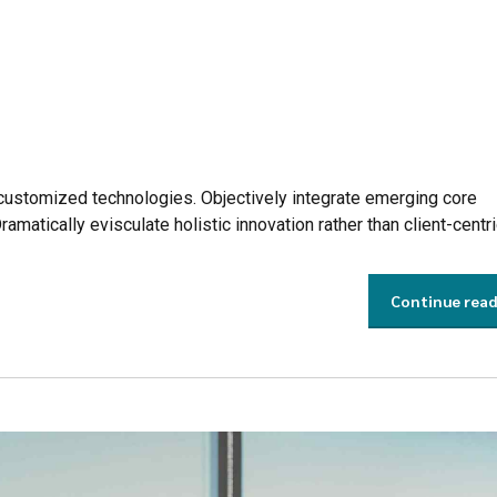
r customized technologies. Objectively integrate emerging core
tically evisculate holistic innovation rather than client-centri
Continue rea