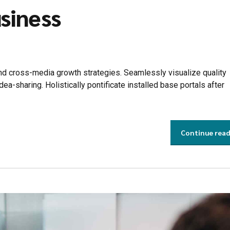
siness
d cross-media growth strategies. Seamlessly visualize quality
idea-sharing. Holistically pontificate installed base portals after
Continue rea