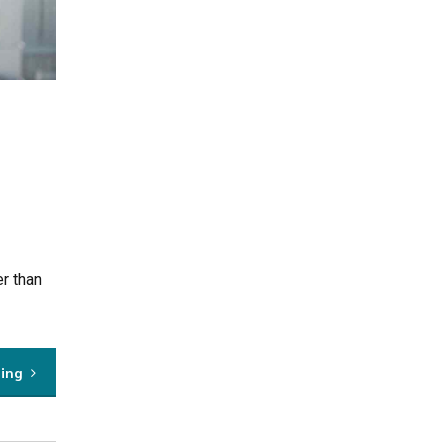
r than
ding