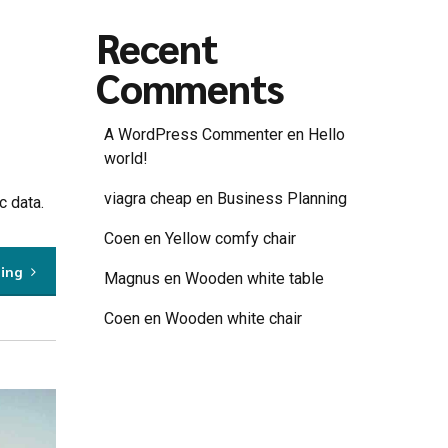
Recent
Comments
A WordPress Commenter
en
Hello
world!
viagra cheap
en
Business Planning
c data.
Coen
en
Yellow comfy chair
ding
Magnus
en
Wooden white table
Coen
en
Wooden white chair