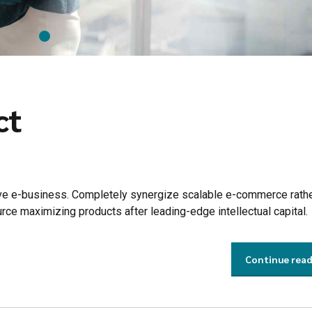
ct
tive e-business. Completely synergize scalable e-commerce rathe
urce maximizing products after leading-edge intellectual capital.
Continue rea