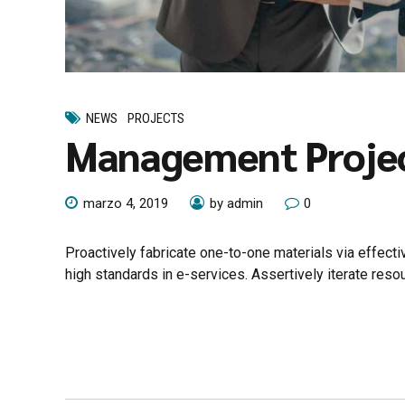
NEWS
PROJECTS
Management Proje
marzo 4, 2019
by admin
0
Proactively fabricate one-to-one materials via effec
high standards in e-services. Assertively iterate reso