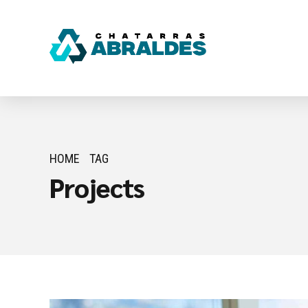
HOME
TAG
Projects