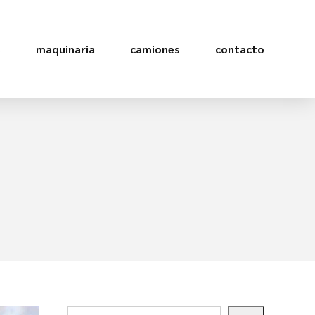
s
maquinaria
camiones
contacto