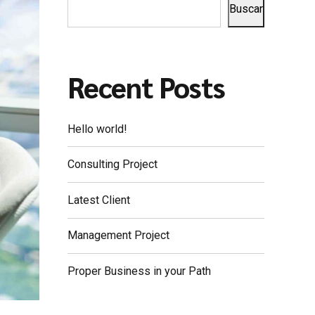
Buscar
Recent Posts
Hello world!
Consulting Project
Latest Client
Management Project
Proper Business in your Path