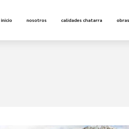
inicio
nosotros
calidades chatarra
obra