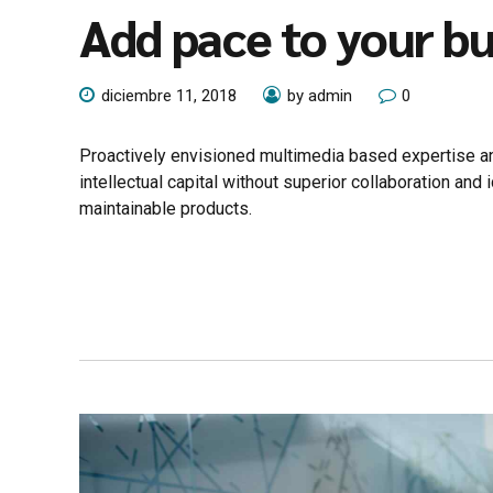
Add pace to your bu
diciembre 11, 2018
by admin
0
Proactively envisioned multimedia based expertise an
intellectual capital without superior collaboration and 
maintainable products.