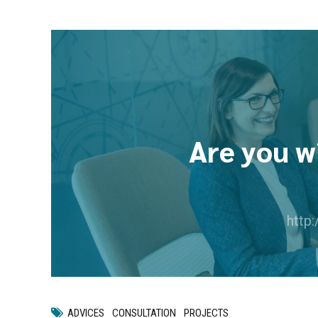
Are you w
http
ADVICES
CONSULTATION
PROJECTS