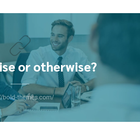
ise or otherwise?
://bold-themes.com/