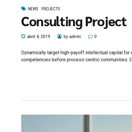
NEWS
PROJECTS
Consulting Project
abril 4, 2019
by admin
0
Dynamically target high-payoff intellectual capital fo
competencies before process-centric communities. Drama