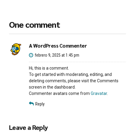
One comment
A WordPress Commenter
febrero 9, 2025 at 1:45 pm
Hi, this is a comment.
To get started with moderating, editing, and
deleting comments, please visit the Comments
screen in the dashboard.
Commenter avatars come from
Gravatar
.
Reply
Leave a Reply