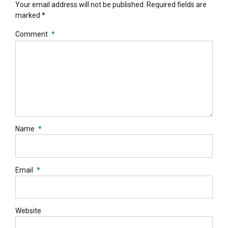
Your email address will not be published. Required fields are
marked *
Comment
*
Name
*
Email
*
Website