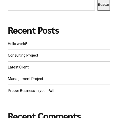
Buscar
Recent Posts
Hello world!
Consulting Project
Latest Client
Management Project
Proper Business in your Path
Recent Comments