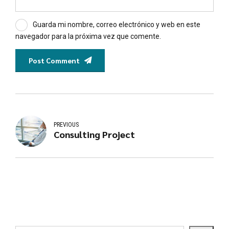
Guarda mi nombre, correo electrónico y web en este
navegador para la próxima vez que comente.
Post Comment
PREVIOUS
Consulting Project