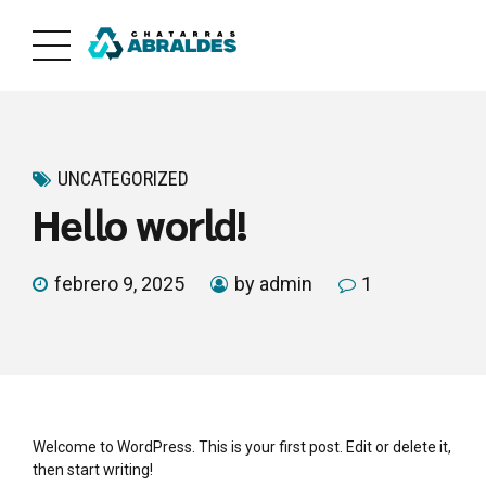
UNCATEGORIZED
Hello world!
febrero 9, 2025
by admin
1
Welcome to WordPress. This is your first post. Edit or delete it,
then start writing!