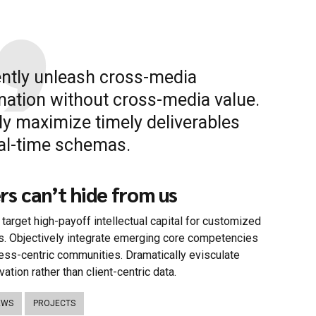
iently unleash cross-media
mation without cross-media value.
ly maximize timely deliverables
eal-time schemas.
s can’t hide from us
target high-payoff intellectual capital for customized
s. Objectively integrate emerging core competencies
ess-centric communities. Dramatically evisculate
vation rather than client-centric data.
EWS
PROJECTS