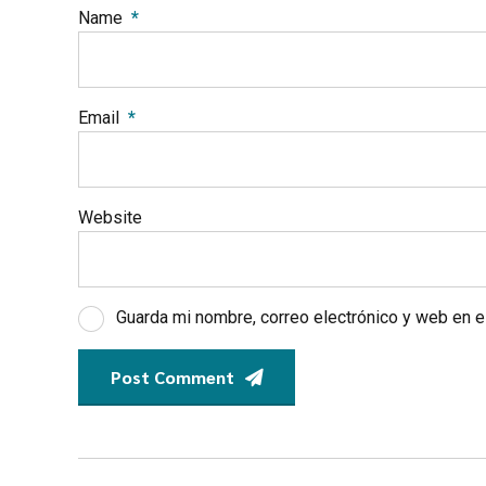
Name
*
Email
*
Website
Guarda mi nombre, correo electrónico y web en 
Post Comment