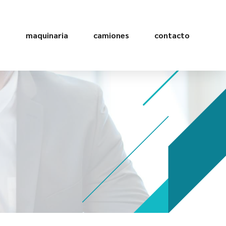
s
maquinaria
camiones
contacto