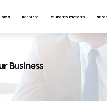
inicio
nosotros
calidades chatarra
obra
ur Business