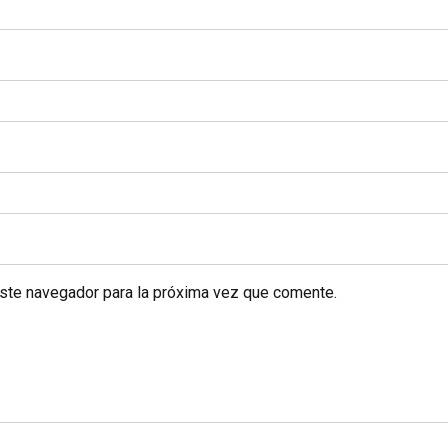
este navegador para la próxima vez que comente.