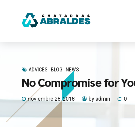
ADVICES
BLOG
NEWS
No Compromise for Yo
noviembre 28, 2018
by admin
0