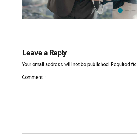
Leave a Reply
Your email address will not be published. Required fi
Comment
*