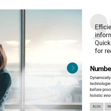
Effic
infor
Quick
for r
Number
Dynamically 
technologie
before proc
holistic inno
BLOG
N