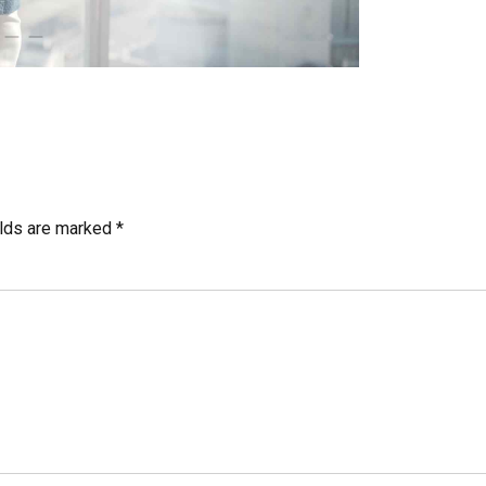
elds are marked *