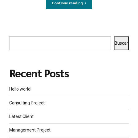
Continue reading
Buscar
Recent Posts
Hello world!
Consulting Project
Latest Client
Management Project