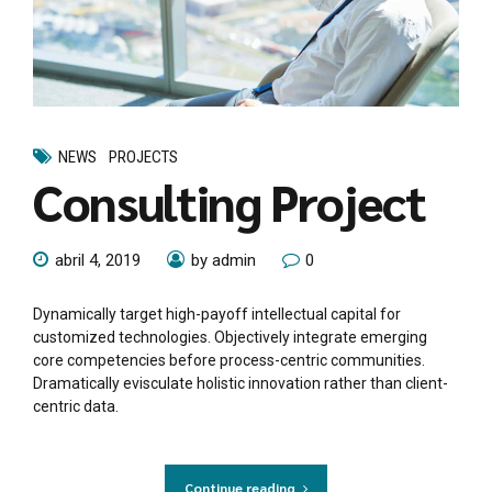
NEWS
PROJECTS
Consulting Project
abril 4, 2019
by admin
0
Dynamically target high-payoff intellectual capital for
customized technologies. Objectively integrate emerging
core competencies before process-centric communities.
Dramatically evisculate holistic innovation rather than client-
centric data.
Continue reading