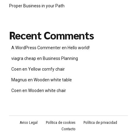
Proper Business in your Path
Recent Comments
A WordPress Commenter
en
Hello world!
viagra cheap
en
Business Planning
Coen
en
Yellow comfy chair
Magnus
en
Wooden white table
Coen
en
Wooden white chair
Aviso Legal
Política de cookies
Política de privacidad
Contacto