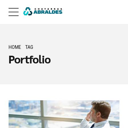
HOME
TAG
Portfolio