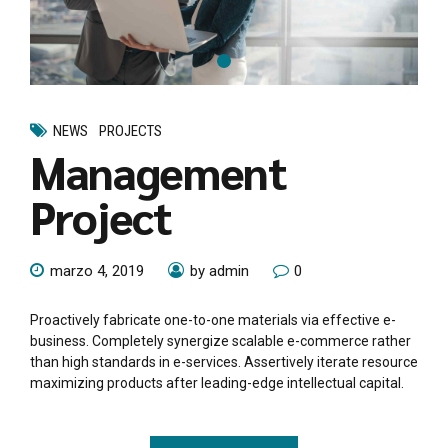
NEWS
PROJECTS
Management
Project
marzo 4, 2019
by admin
0
Proactively fabricate one-to-one materials via effective e-
business. Completely synergize scalable e-commerce rather
than high standards in e-services. Assertively iterate resource
maximizing products after leading-edge intellectual capital.