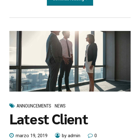
ANNOUNCEMENTS
NEWS
Latest Client
marzo 19, 2019
by admin
0