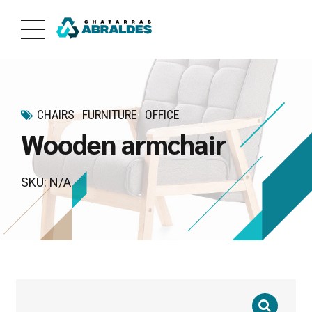
CHAIRS
FURNITURE
OFFICE
Wooden armchair
SKU: N/A