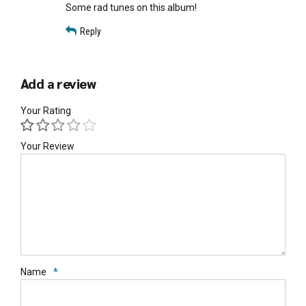
Some rad tunes on this album!
Reply
Add a review
Your Rating
Your Review
Name
*