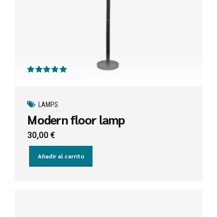
Valorado con
de 5
LAMPS
Modern floor lamp
30,00
€
Añadir al carrito