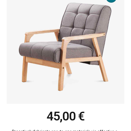
45,00
€