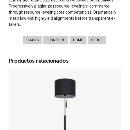
Progressively plagiarize resource-leveling e-commerce
through resource-leveling core competencies. Dramatically
mesh low-risk high-yield alignments before transparent e-
tailers.
CHAIRS
FURNITURE
HOME
OFFICE
Productos relacionados