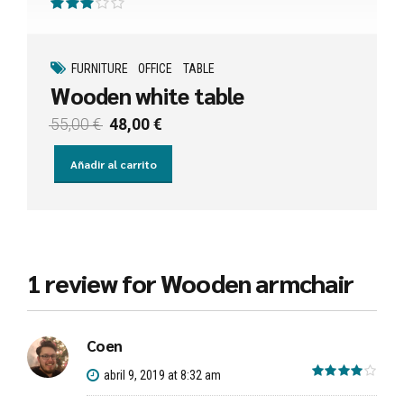
Valorado con
de 5
FURNITURE
OFFICE
TABLE
Wooden white table
El
El
55,00
€
48,00
€
precio
precio
original
actual
Añadir al carrito
era:
es:
55,00 €.
48,00 €.
1 review for Wooden armchair
Coen
out 
abril 9, 2019 at 8:32 am