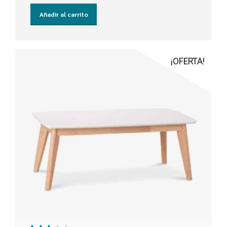
Añadir al carrito
¡OFERTA!