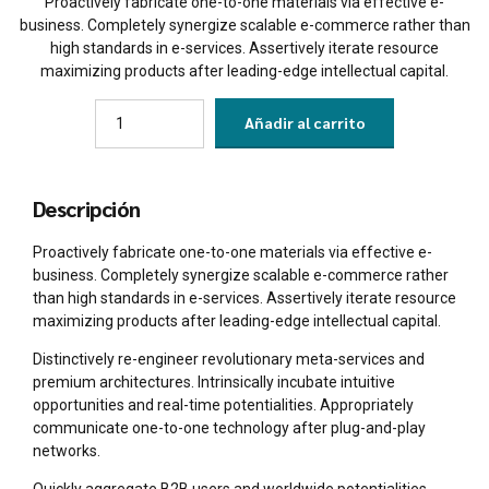
Proactively fabricate one-to-one materials via effective e-
business. Completely synergize scalable e-commerce rather than
high standards in e-services. Assertively iterate resource
maximizing products after leading-edge intellectual capital.
Quantity
Añadir al carrito
Descripción
Proactively fabricate one-to-one materials via effective e-
business. Completely synergize scalable e-commerce rather
than high standards in e-services. Assertively iterate resource
maximizing products after leading-edge intellectual capital.
Distinctively re-engineer revolutionary meta-services and
premium architectures. Intrinsically incubate intuitive
opportunities and real-time potentialities. Appropriately
communicate one-to-one technology after plug-and-play
networks.
Quickly aggregate B2B users and worldwide potentialities.