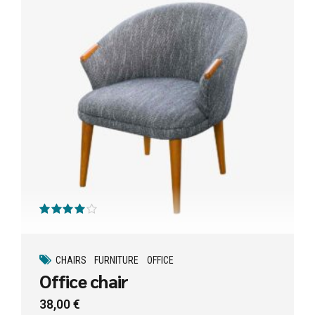
Valorado con
de 5
CHAIRS
FURNITURE
OFFICE
Office chair
38,00
€